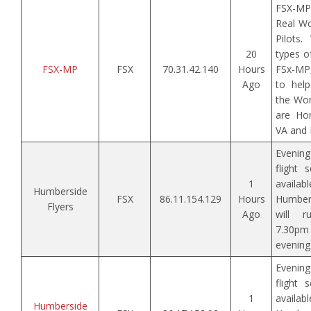
FSX-MP
Real Wo
Pilots
20
types of
FSX-MP
FSX
70.31.42.140
Hours
FSx-MP,
Ago
to help
the Wor
are Ho
VA and 
Evenin
flight 
1
avai
Humberside
FSX
86.11.154.129
Hours
Humbers
Flyers
Ago
will 
7.30p
evening 
Evenin
flight 
1
avai
Humberside