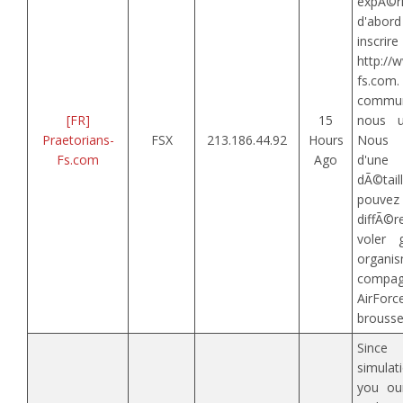
expÃ©r
d'abord
inscrir
http://
fs.c
commun
[FR]
15
nous u
Praetorians-
FSX
213.186.44.92
Hours
Nous d
Fs.com
Ago
d'u
dÃ©ta
pouve
diffÃ©r
voler
organi
compag
AirF
brousse,
Since
simulat
you our