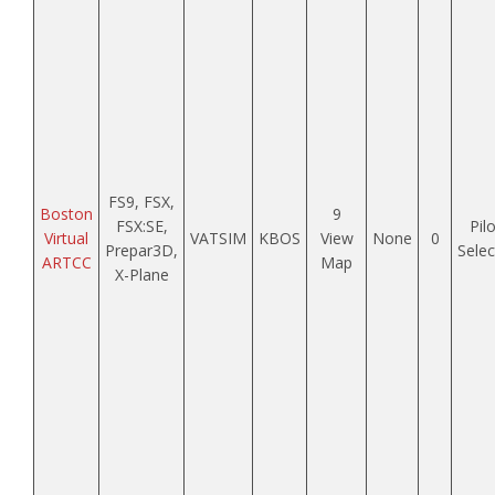
FS9, FSX,
Boston
9
FSX:SE,
Pilo
Virtual
VATSIM
KBOS
View
None
0
Prepar3D,
Sele
ARTCC
Map
X-Plane