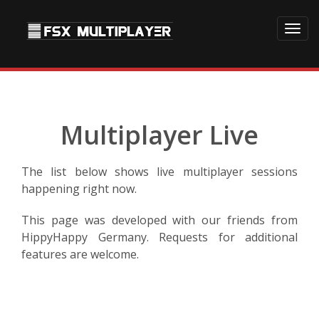
Toggl
navig
Multiplayer Live
The list below shows live multiplayer sessions
happening right now.
This page was developed with our friends from
HippyHappy Germany. Requests for additional
features are welcome.