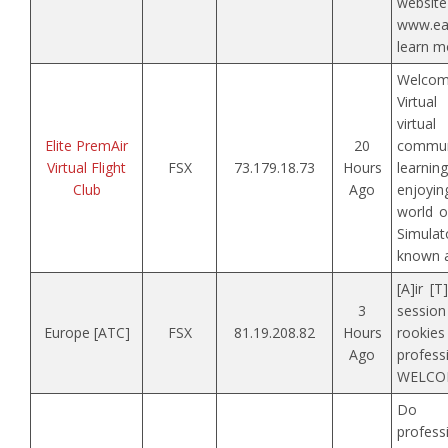
web
www.ea
learn m
Welcom
Virtual
virtua
Elite PremAir
20
commun
Virtual Flight
FSX
73.179.18.73
Hours
learni
Club
Ago
enjoyi
world o
Simula
known a
[A]ir [T
3
session
Europe [ATC]
FSX
81.19.208.82
Hours
rooki
Ago
prof
WELCOM
Do 
profess