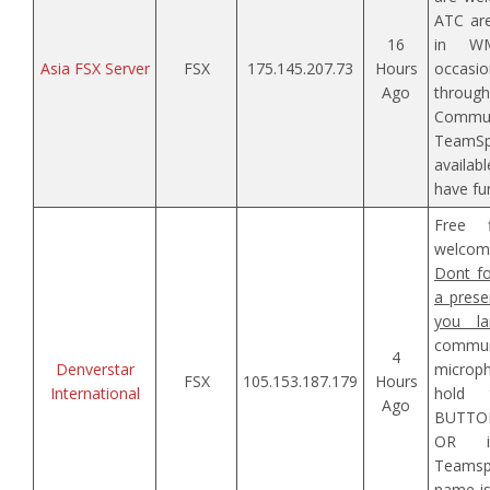
ATC are
16
in W
Asia FSX Server
FSX
175.145.207.73
Hours
occasio
Ago
throu
Comm
TeamS
availab
have fun
Free f
welcom
Dont fo
a prese
you la
commun
4
Denverstar
microp
FSX
105.153.187.179
Hours
International
hold 
Ago
BUTTON
OR i
Teamspe
name is