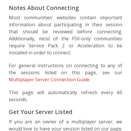
Notes About Connecting
Most communities’ websites contain important
information about participating in their session
that should be reviewed before connecting.
Additionally, most of the FSX-only communities
require Service Pack 2 or Acceleration to be
installed in order to connect.
For general instructions on connecting to any of
the sessions listed on this page, see our
Multiplayer Server Connection Guide
.
This page will automatically refresh every 60
seconds.
Get Your Server Listed
If you are an owner of a multiplayer server, we
would love to have your session listed on our page.