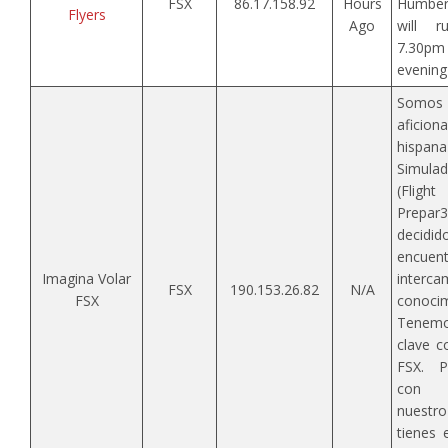
FSX
86.17.158.92
Hours
Humbers
Flyers
Ago
will 
7.30p
evening 
Somos
aficio
his
Simula
(Flig
Prepar
decidid
encu
Imagina Volar
inter
FSX
190.153.26.82
N/A
FSX
conocim
Tenemos
clave c
FSX. P
con n
nuestro
tienes 