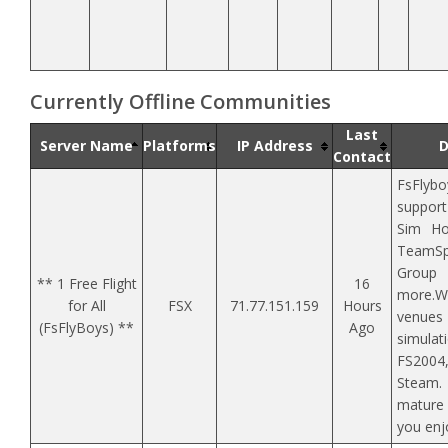
Currently Offline Communities
Last
Server Name
Platforms
IP Address
D
Contact
FsFlybo
support
Sim Ho
TeamSp
Group
** 1 Free Flight
16
more.W
for All
FSX
71.77.151.159
Hours
venu
(FsFlyBoys) **
Ago
simula
FS2004
Steam.
mature
you enj