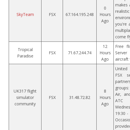
makes a
0
realis
SkyTeam
FSX
67.164.195.248
Hours
enviro
Ago
you're 
multipla
come fl
12
Free fl
Tropical
FSX
71.67.244.74
Hours
Server
Paradise
Ago
aircraf
United
FSX se
partner
groups
UK317 flight
8
Air, an
simulator
FSX
31.48.72.82
Hours
ATC 
community
Ago
Wedne
19:30 -
Occasi
provided