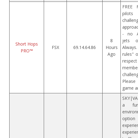
FREE F
pilot
challen
approac
- no A
8
jets o
Short Hops
FSX
69.14.64.86
Hours
Alway
PRO™
Ago
rules" 
respe
memb
challe
Please
game an
SKY|VAN
a fun
enviro
option 
experi
experie