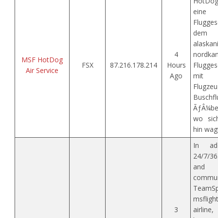
HotDog
eine
Flugge
dem
alask
4
nordkan
MSF HotDog
FSX
87.216.178.214
Hours
Flugges
Air Service
Ago
mit 
Flugz
Buschf
ÃƒÂ¼ber
wo sic
hin wag
In ad
24/7/36
and 
commun
TeamSpe
msflig
3
airline