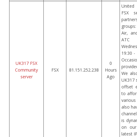
United
FSX se
partner
groups
Air, an
ATC 
Wedne
19:30 -
Occasi
UK317 FSX
0
provide
Community
FSX
81.151.252.238
Hours
We als
server
Ago
UK317 s
offset 
to affo
variou
also ha
channel
is dyna
on our
latest 