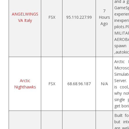
and a g
GameS
7
ANGELWINGS
expe
FSX
95.110.227.99
Hours
VA Italy
inexper
Ago
pilo
MILI
AEROBA
spawn
,autokic
Arctic
Micr
Simulat
Arctic
Server.
FSX
68.68.96.187
N/A
Nighthawks
is cool
why not
single
get bori
Built f
but int
are wel