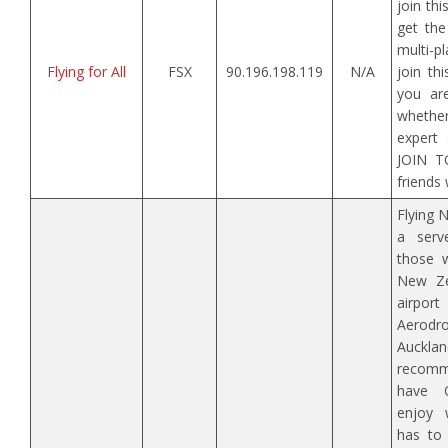
join th
get the
multi-p
Flying for All
FSX
90.196.198.119
N/A
join th
you ar
wheth
expert 
JOIN T
friends 
Flying 
a serv
those w
New Ze
airpor
Aerod
Auck
recomm
have 
enjoy 
has to 