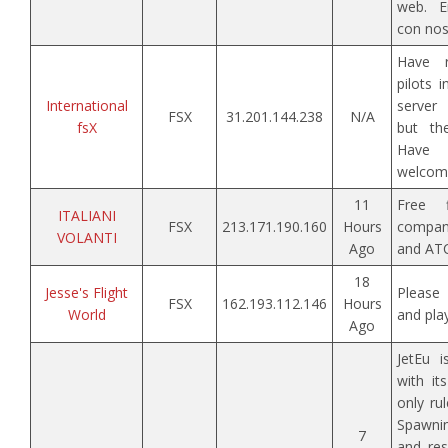
web. En
con nos
Have r
pilots i
International
server 
FSX
31.201.144.238
N/A
fsX
but the
Have
welcom
11
Free 
ITALIANI
FSX
213.171.190.160
Hours
company
VOLANTI
Ago
and ATC
18
Jesse's Flight
Please 
FSX
162.193.112.146
Hours
World
and pla
Ago
JetEu i
with it
only ru
Spawni
7
and res