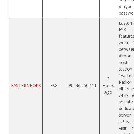
x (you
passwor
Eastern
FSX c
featur
world, 
betwe
Airpor
hosts
stati
"East
3
Radio" 
EASTERNHOPS
FSX
99.246.250.111
Hours
all its
Ago
while e
sociali
dedic
server
ts3.eas
Visit 