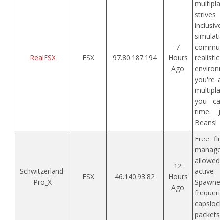
multipl
striv
inclusi
simula
7
comm
RealFSX
FSX
97.80.187.194
Hours
realis
Ago
enviro
you're 
multipla
you c
time. 
Beans!
Free fl
mana
allow
12
Schwitzerland-
active
FSX
46.140.93.82
Hours
Pro_X
Spawne
Ago
freque
capsloc
packets 