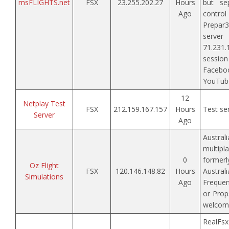
msFLIGHTS.net
FSX
23.255.202.27
Hours
but sep
Ago
contr
Prepar3
ser
71.231
sess
Faceb
YouTube
12
Netplay Test
FSX
212.159.167.157
Hours
Test ser
Server
Ago
Austral
multip
0
forme
Oz Flight
FSX
120.146.148.82
Hours
Austral
Simulations
Ago
Frequen
or Prop
welcom
Real