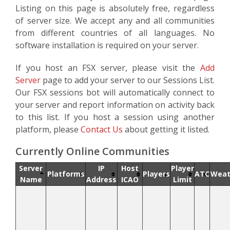
Listing on this page is absolutely free, regardless
of server size. We accept any and all communities
from different countries of all languages. No
software installation is required on your server.
If you host an FSX server, please visit the
Add
Server
page to add your server to our Sessions List.
Our FSX sessions bot will automatically connect to
your server and report information on activity back
to this list. If you host a session using another
platform, please
Contact Us
about getting it listed.
Currently Online Communities
Server
IP
Host
Player
Platforms
Players
ATC
Weat
Name
Address
ICAO
Limit