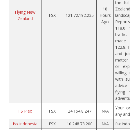
the ful
18
Zeala
Flying New
FSX
121.72.192.235
Hours
landscap
Zealand
Ago
Repor
118.0 
traffic
made 
122.8. 
and joi
matter 
or exp
willin
with su
advic
flying
adventu
Your o
FS Plex
FSX
24.154.8.247
N/A
any and 
fsx indonesia
FSX
10.248.73.200
N/A
fsx ind