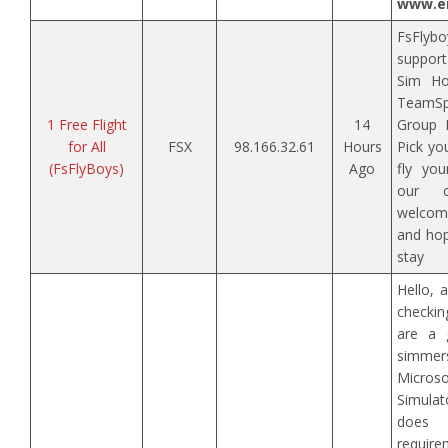
www.en
FsFlybo
support
Sim Ho
TeamSp
1 Free Flight
14
Group F
for All
FSX
98.166.32.61
Hours
Pick yo
(FsFlyBoys)
Ago
fly you
our c
welcome
and hop
stay
Hello, 
checki
are a 
simmers
Micr
Simula
does 
requi