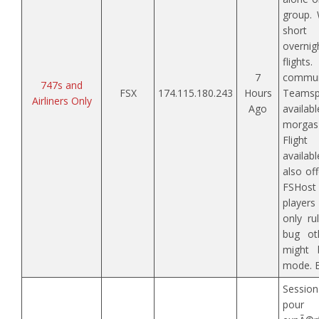
group.
short
overn
flig
7
commun
747s and
FSX
174.115.180.243
Hours
Teamspe
Airliners Only
Ago
availa
morgas
Flight
availab
also of
FSHos
players
only ru
bug oth
might b
mode. E
Sessi
pour 