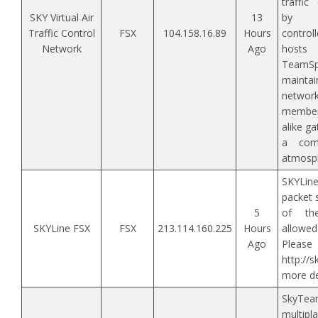
traffic
SKY Virtual Air
13
by o
Traffic Control
FSX
104.158.16.89
Hours
contro
Network
Ago
hosts
TeamSpe
maint
networ
membe
alike ga
a comf
atmosp
SKYLin
packet 
5
of the
SKYLine FSX
FSX
213.114.160.225
Hours
allowed
Ago
Ple
http://
more det
SkyTe
multipl