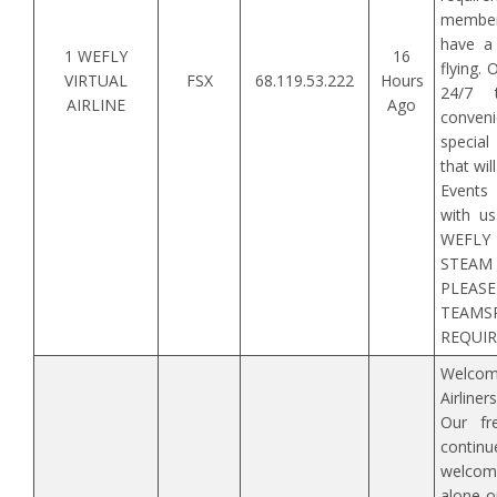
member
have a 
1 WEFLY
16
flying.
VIRTUAL
FSX
68.119.53.222
Hours
24/7 
AIRLINE
Ago
conveni
special
that wi
Events
with us
WEFLY
STEA
PLE
TEAMS
REQUIRE
Welco
Airline
Our fre
continue
welcom
alone o