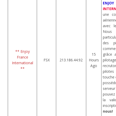
ENJOY
INTER
une com
aérienn
avec l
Nou
particu
des pi
comme
** Enjoy
15
grâce 
France
FSX
213.186.44.92
Hours
pilotag
International
Ago
recrut
**
pilotes
touche 
posséd
serveu
pouvez 
la val
inscri
nous!