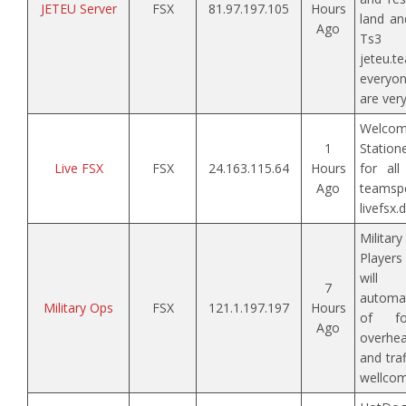
JETEU Server
FSX
81.97.197.105
Hours
land an
Ago
Ts3 
jeteu.t
everyo
are very
Welcom
1
Station
Live FSX
FSX
24.163.115.64
Hours
for all
Ago
tea
livefsx.
Militar
Players 
will
7
automati
Military Ops
FSX
121.1.197.197
Hours
of for
Ago
overhe
and traf
wellcom