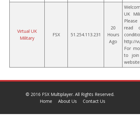
Welcom
UK Mili
Please
20
read 
Virtual UK
FSX
51.254.113.231
Hours
conditi
Military
Ago
http://
For mor
to join
websit
© 2016
FSX Multiplayer
. All Rights Reserved.
Home
About Us
Contact Us